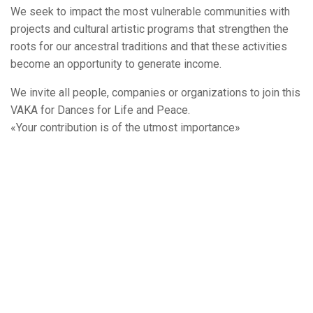
We seek to impact the most vulnerable communities with
projects and cultural artistic programs that strengthen the
roots for our ancestral traditions and that these activities
become an opportunity to generate income.
We invite all people, companies or organizations to join this
VAKA for Dances for Life and Peace.
«Your contribution is of the utmost importance»
Budget