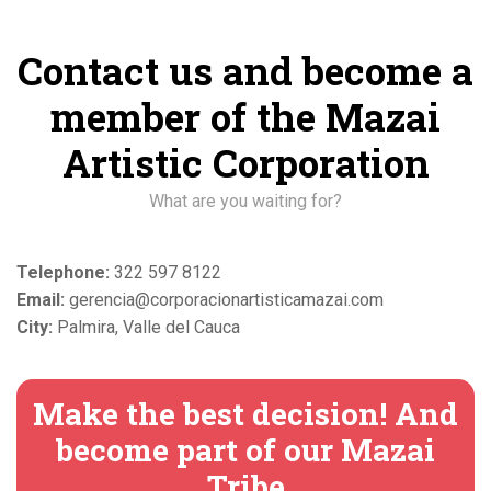
Contact us and become a
member of the Mazai
Artistic Corporation
What are you waiting for?
Telephone:
322 597 8122
Email:
gerencia@corporacionartisticamazai.com
City:
Palmira, Valle del Cauca
Make the best decision! And
become part of our Mazai
Tribe