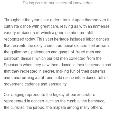
Taking care of our ancestral knowledge
Throughout the years, our elders took it upon themselves to
cultivate dance with great care, leaving us with an immense
variety of dances of which a good number are still
recognized today. This vast heritage includes labor dances
that recreate the daily chore, traditional dances that arose in
the quilombos, palenques and gangs of freed men and
ballroom dances, which our old men collected from the
Spaniards when they saw them dance in their haciendas and
that they recreated in secret. making fun of their patterns
and transforming a stiff and cold dance into a dance full of
movement, cadence and sensuality.
Our staging represents the legacy of our ancestors
represented in dances such as the cumbia, the bambuco,
the currulao, the joropo, the mapale among many others.