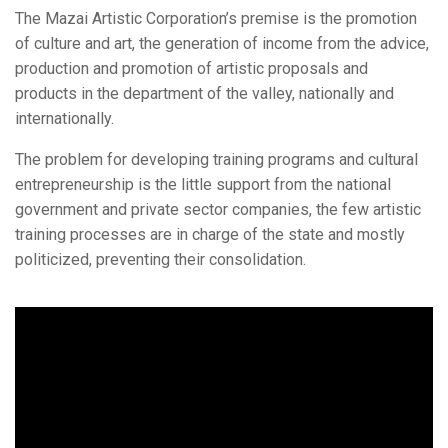
The Mazai Artistic Corporation’s premise is the promotion
of culture and art, the generation of income from the advice,
production and promotion of artistic proposals and
products in the department of the valley, nationally and
internationally.
The problem for developing training programs and cultural
entrepreneurship is the little support from the national
government and private sector companies, the few artistic
training processes are in charge of the state and mostly
politicized, preventing their consolidation.