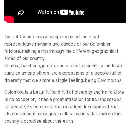
Tour of Colombia is a compendium of the most
representative rhythms and dances of our Colombian
folklore, making a trip through the different geographical
areas of our country.
Cumbia, bambuco, joropo, raises dust, guaneña, pilanderas,
currulao among others, are expressions of a people full of
diversity that we share a single feeling, being Colombians.
Colombia is a beautiful land full of diversity and its folklore
is no exception, it has a great attraction for its landscapes,
its people, its economic and industrial development and
also because it has a great cultural variety that makes this
country a paradise about the earth.