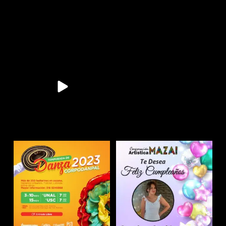
11
0
11
0
9
0
10
0