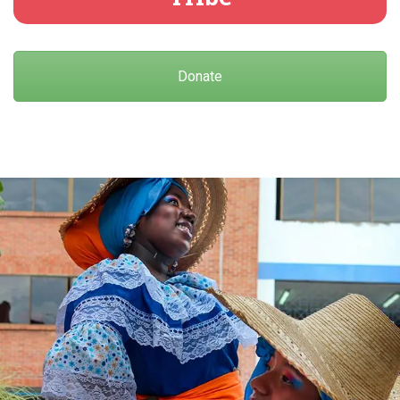
Donate