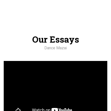
Our Essays
Dance Mazai