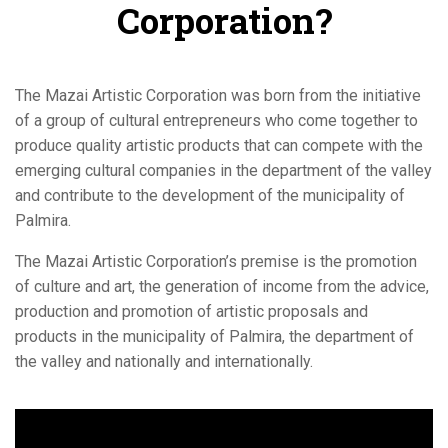
Corporation?
The Mazai Artistic Corporation was born from the initiative
of a group of cultural entrepreneurs who come together to
produce quality artistic products that can compete with the
emerging cultural companies in the department of the valley
and contribute to the development of the municipality of
Palmira.
The Mazai Artistic Corporation’s premise is the promotion
of culture and art, the generation of income from the advice,
production and promotion of artistic proposals and
products in the municipality of Palmira, the department of
the valley and nationally and internationally.