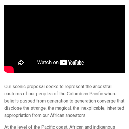
Our scenic proposal seeks to represent the ancestral
customs of our peoples of the Colombian Pacific where
beliefs passed from generation to generation converge that
disclose the strange, the magical, the inexplicable, inherited
appropriation from our African ancestors.
At the level of the Pacific coast, African and indigenous