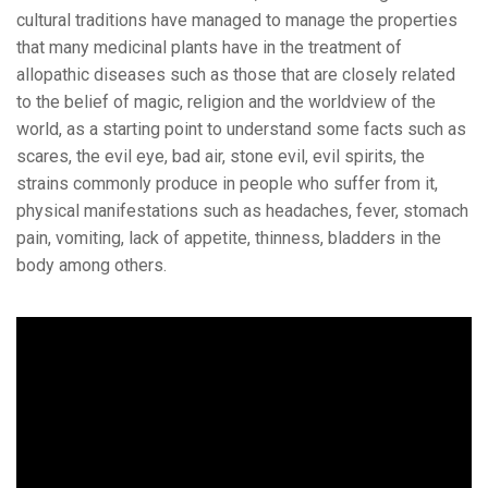
cultural traditions have managed to manage the properties
that many medicinal plants have in the treatment of
allopathic diseases such as those that are closely related
to the belief of magic, religion and the worldview of the
world, as a starting point to understand some facts such as
scares, the evil eye, bad air, stone evil, evil spirits, the
strains commonly produce in people who suffer from it,
physical manifestations such as headaches, fever, stomach
pain, vomiting, lack of appetite, thinness, bladders in the
body among others.