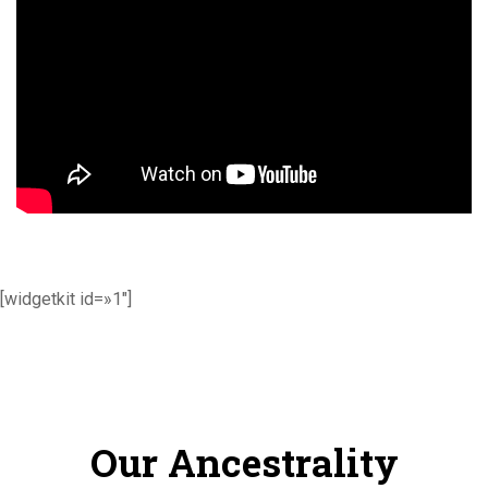
[widgetkit id=»1″]
Our Ancestrality