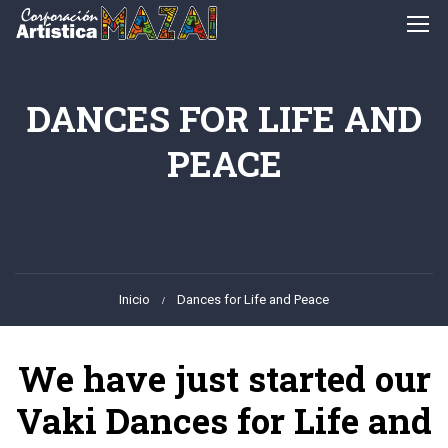
DANCES FOR LIFE AND
PEACE
Inicio
Dances for Life and Peace
We have just started our
Vaki Dances for Life and