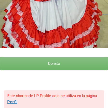
Donate
Este shortcode LP Profile solo se utiliza en la página
Perfil