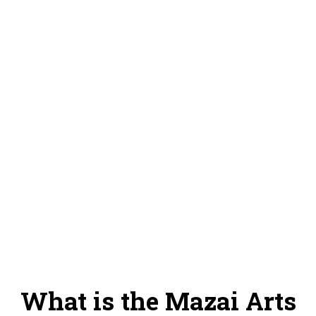
program at 70%
100% of the goal, we will be able to: Make the purchase of 5
costumes for the Mazai dance company and start the training
program at 100%
Donate
What is the Mazai Arts