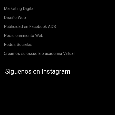
Marketing Digital
Diseño Web
Publicidad en Facebook ADS
Posicionamiento Web
Redes Sociales
Creamos su escuela o academia Virtual
Síguenos en Instagram