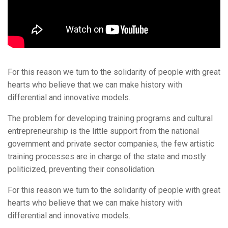
For this reason we turn to the solidarity of people with great
hearts who believe that we can make history with
differential and innovative models.
The problem for developing training programs and cultural
entrepreneurship is the little support from the national
government and private sector companies, the few artistic
training processes are in charge of the state and mostly
politicized, preventing their consolidation.
For this reason we turn to the solidarity of people with great
hearts who believe that we can make history with
differential and innovative models.