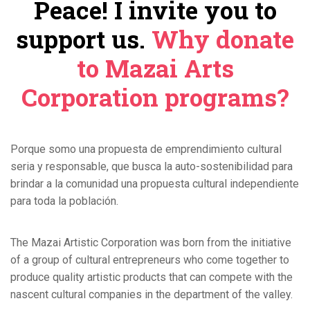
Peace! I invite you to
support us.
Why donate
to Mazai Arts
Corporation programs?
Porque somo una propuesta de emprendimiento cultural
seria y responsable, que busca la auto-sostenibilidad para
brindar a la comunidad una propuesta cultural independiente
para toda la población.
The Mazai Artistic Corporation was born from the initiative
of a group of cultural entrepreneurs who come together to
produce quality artistic products that can compete with the
nascent cultural companies in the department of the valley.