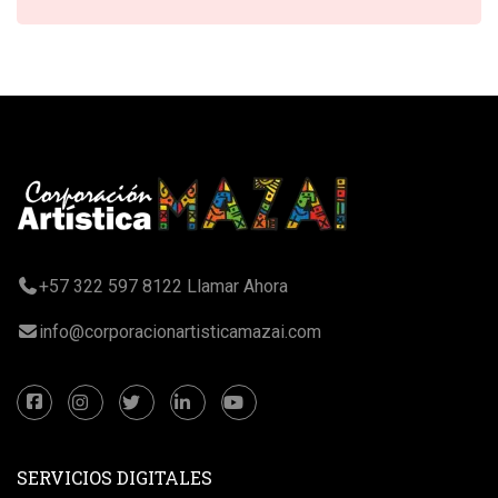
+57 322 597 8122 Llamar Ahora
info@corporacionartisticamazai.com
SERVICIOS DIGITALES